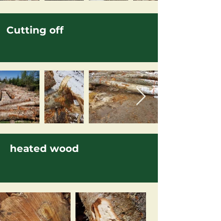
Cutting off
heated wood