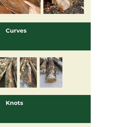
Curves
Knots