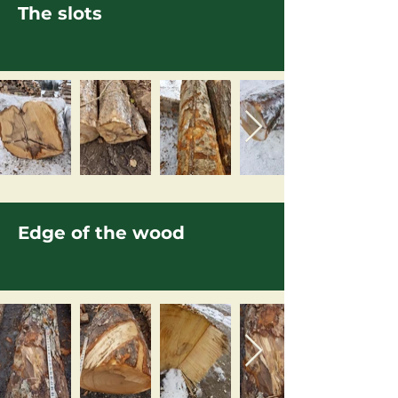
The slots
Edge of the wood