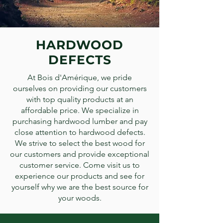
HARDWOOD
DEFECTS
At Bois d'Amérique, we pride
ourselves on providing our customers
with top quality products at an
affordable price. We specialize in
purchasing hardwood lumber and pay
close attention to hardwood defects.
We strive to select the best wood for
our customers and provide exceptional
customer service. Come visit us to
experience our products and see for
yourself why we are the best source for
your woods.