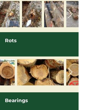
Rots
Bearings