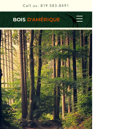
Call us:
819 583-8491
BOIS
D'AMÉRIQUE